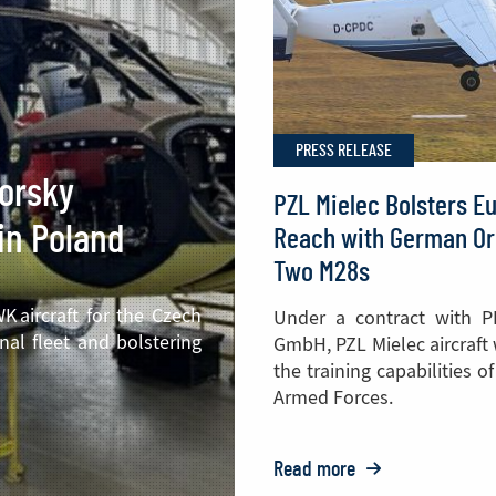
PRESS RELEASE
korsky
PZL Mielec Bolsters E
in Poland
Reach with German Or
Two M28s
 aircraft for the Czech
Under a contract with P
nal fleet and bolstering
GmbH, PZL Mielec aircraft
the training capabilities 
Armed Forces.
Read more
o: