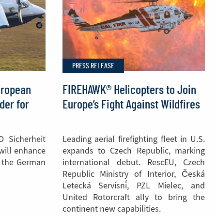
PRESS RELEASE
uropean
FIREHAWK® Helicopters to Join
der for
Europe’s Fight Against Wildfires
D Sicherheit
Leading aerial firefighting fleet in U.S.
 will enhance
expands to Czech Republic, marking
of the German
international debut. RescEU, Czech
Republic Ministry of Interior, Česká
Letecká Servisní, PZL Mielec, and
United Rotorcraft ally to bring the
continent new capabilities.