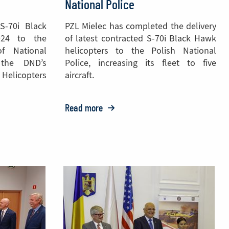
National Police
S-70i Black
PZL Mielec has completed the delivery
024 to the
of latest contracted S-70i Black Hawk
of National
helicopters to the Polish National
 the DND’s
Police, increasing its fleet to five
elicopters
aircraft.
Read more
o:
PZL
Mielec
Delivers
S-
70
Black
Hawk