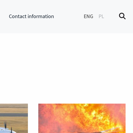
Contact information
ENG
PL
M
enu