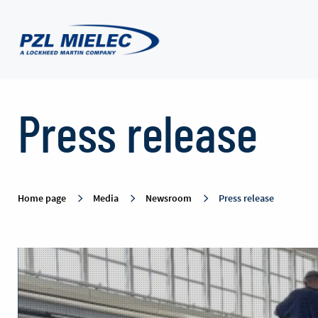
Press
Press release
release
-
Home page
Media
Newsroom
Press release
PZL
Mielec