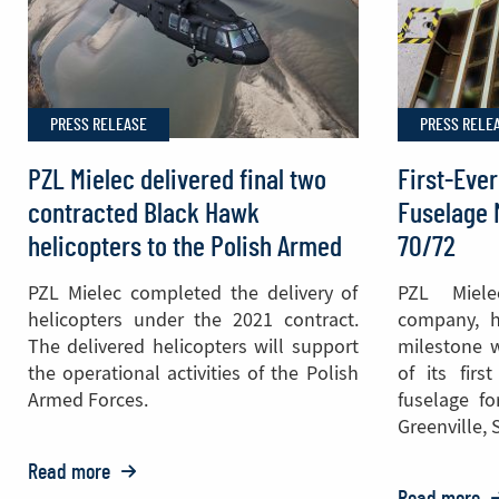
700th
Black
Hawk®
Helicopter
PRESS RELEASE
PRESS RELE
Cabin
PZL Mielec delivered final two
First-Ever
contracted Black Hawk
Fuselage 
helicopters to the Polish Armed
70/72
Forces
PZL Mielec completed the delivery of
PZL Miel
helicopters under the 2021 contract.
company, h
The delivered helicopters will support
milestone w
the operational activities of the Polish
of its firs
Armed Forces.
fuselage fo
Greenville, 
Read more
o: