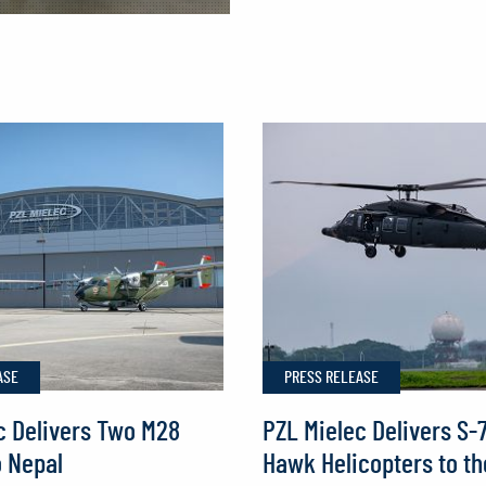
PZL Mielec
Bolsters
European
Reach
with
German
Order
for
Two
M28s
ASE
PRESS RELEASE
c Delivers Two M28
PZL Mielec Delivers S-
o Nepal
Hawk Helicopters to th