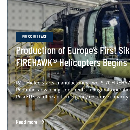
PRESS RELEASE
Production of Europe’s First Si
FIREHAWK® Helicopters Begins 
PZL Mielec starts manufacturing two S 70 FIREHAWK
Republic, advancing continent’s inaugural operatio
RescEU’s wildfire and emergency response capacity
Read more
o: