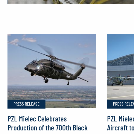
Production
of
Europe’s
First
Sikorsky
FIREHAWK®
Helicopters
Begins
in
Poland
PRESS RELEASE
PRESS RELE
PZL Mielec Celebrates
PZL Miele
Production of the 700th Black
Aircraft t