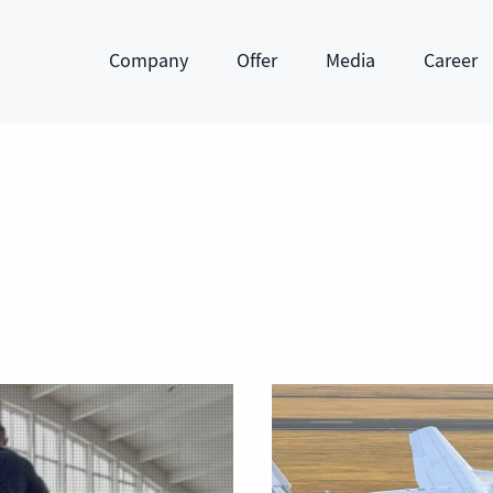
Company
Offer
Media
Career
Show submenu
Show submenu
Show submenu
Show subm