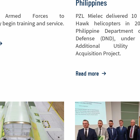
Philippines
e Armed Forces to
PZL Mielec delivered 10 
 begin training and service.
Hawk helicopters in 2
Philippine Department 
Defense (DND), under
:
Additional Utility H
ZL
Acquisition Project.
ielec
elivers
Read more
o:
wo
PZL
28
Mielec
ircraft
Delivers
o
S-
epal
70
Black
Hawk