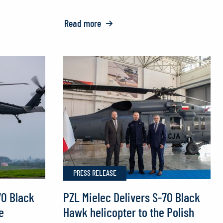
Read more
o:
FIREHAWK®
Helicopters
to
Join
Europe’s
Fight
Against
Wildfires
PRESS RELEASE
70 Black
PZL Mielec Delivers S-70 Black
e
Hawk helicopter to the Polish