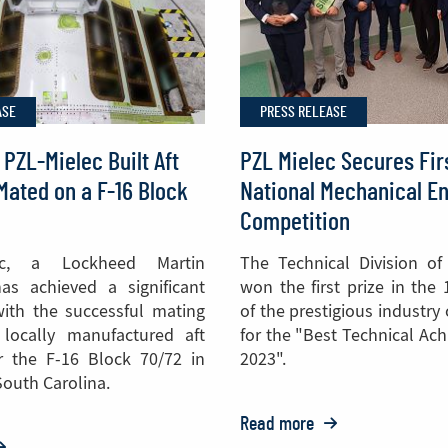
Helicopters
to
the
ASE
PRESS RELEASE
Philippines
 PZL-Mielec Built Aft
PZL Mielec Secures Firs
Mated on a F-16 Block
National Mechanical E
Competition
ec, a Lockheed Martin
The Technical Division of
as achieved a significant
won the first prize in the 
ith the successful mating
of the prestigious industry
t locally manufactured aft
for the "Best Technical Ac
r the F-16 Block 70/72 in
2023".
South Carolina.
Read more
o: