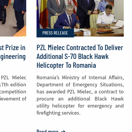
helicopter
to
the
Polish
PRESS RELEASE
National
Police
t Prize in
PZL Mielec Contracted To Deliver
ngineering
Additional S-70 Black Hawk
Helicopter To Romania
 PZL Mielec
Romania’s Ministry of Internal Affairs,
17th edition
Department of Emergency Situations,
 competition
has awarded PZL Mielec, a contract to
hievement of
procure an additional Black Hawk
utility helicopter for emergency and
firefighting services.