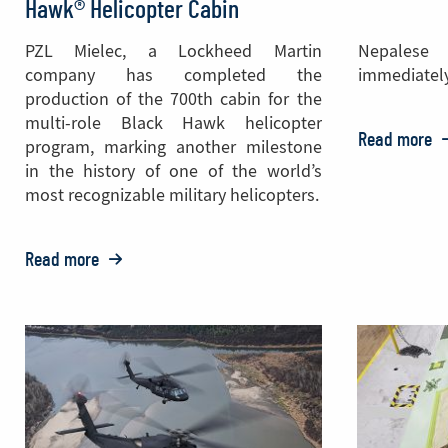
Hawk® Helicopter Cabin
PZL Mielec, a Lockheed Martin
Nepales
company has completed the
immediately
production of the 700th cabin for the
multi-role Black Hawk helicopter
Read more
o
program, marking another milestone
in the history of one of the world’s
P
most recognizable military helicopters.
M
D
Read more
o:
T
PZL
M
Mielec
A
Celebrates
t
Production
N
of
the