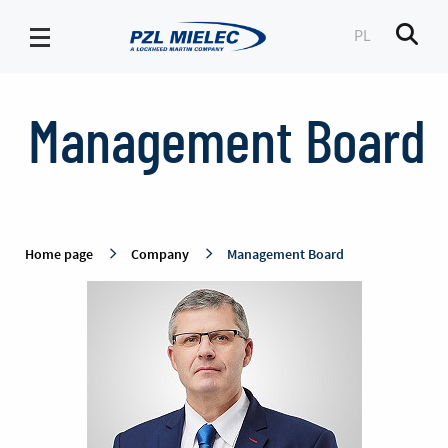
PL
Men
Management
Board
Management Board
-
PZL
Mielec
Home page
Company
Management Board