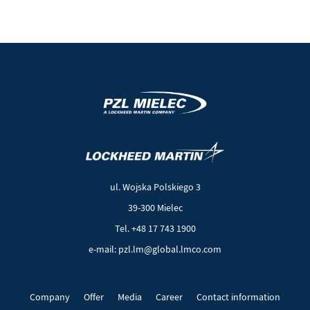
(New
(Link
window)
to
another
ul. Wojska Polskiego 3
page)
39-300 Mielec
Tel. +48 17 743 1900
e-mail: pzl.lm@global.lmco.com
Company
Offer
Media
Career
Contact information