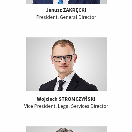
Janusz ZAKRĘCKI
President, General Director
Wojciech STROMCZYŃSKI
Vice President, Legal Services Director