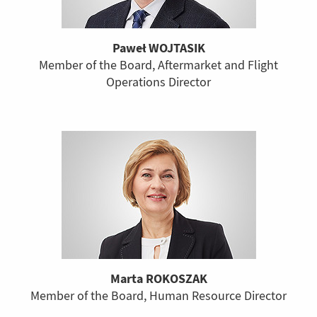
Paweł WOJTASIK
Member of the Board, Aftermarket and Flight
Operations Director
Marta ROKOSZAK
Member of the Board, Human Resource Director