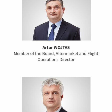
Artur WOJTAS
Member of the Board, Aftermarket and Flight
Operations Director