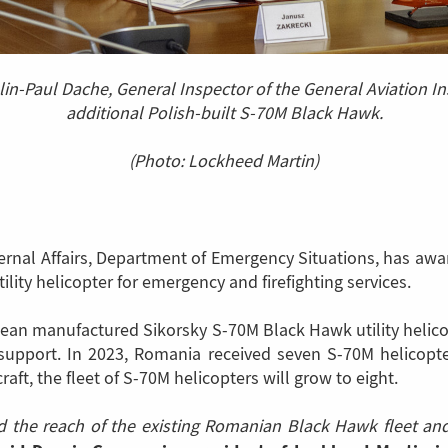
lin-Paul Dache, General Inspector of the General Aviation I
additional Polish-built S-70M Black Hawk.
(Photo: Lockheed Martin)
ernal Affairs, Department of Emergency Situations, has aw
ity helicopter for emergency and firefighting services.
uropean manufactured Sikorsky S-70M Black Hawk utility helic
y support. In 2023, Romania received seven S-70M helicopt
aft, the fleet of S-70M helicopters will grow to eight.
nd the reach of the existing Romanian Black Hawk fleet a