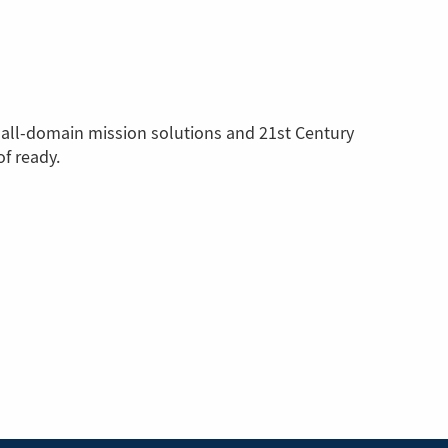
 all-domain mission solutions and 21st Century
f ready.