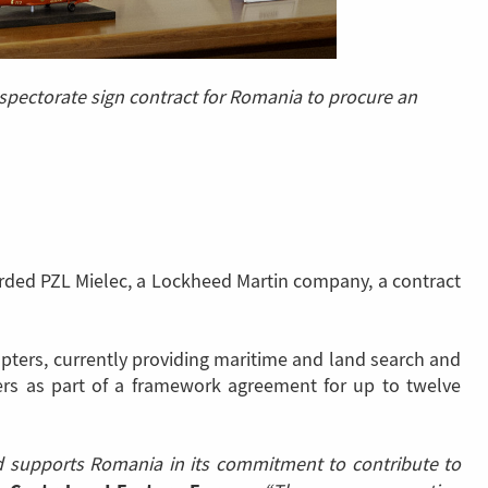
nspectorate sign contract for Romania to procure an
arded PZL Mielec, a Lockheed Martin company, a contract
opters, currently providing maritime and land search and
ers as part of a framework agreement for up to twelve
nd supports Romania in its commitment to contribute to