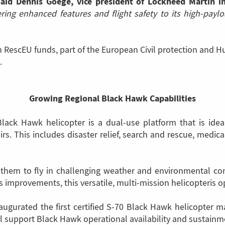
said Dennis Goege, vice president of Lockheed Martin i
fering enhanced features and flight safety to its high-pay
escEU funds, part of the European Civil protection and H
.
Growing Regional Black Hawk Capabilities
lack Hawk helicopter is a dual-use platform that is ideal
rs. This includes disaster relief, search and rescue, medical 
s them to fly in challenging weather and environmental co
improvements, this versatile, multi-mission helicopteris o
inaugurated the first certified S-70 Black Hawk helicopter 
l support Black Hawk operational availability and sustainm