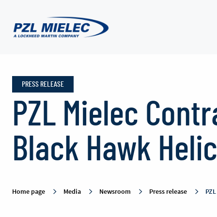
Press
release
PRESS RELEASE
PZL Mielec Contr
-
Black Hawk Heli
PZL
Mielec
Home page
Media
Newsroom
Press release
PZL