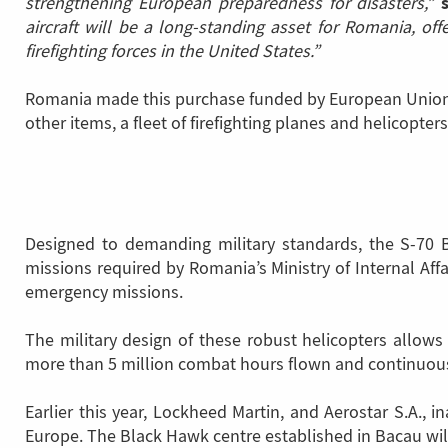
strengthening European preparedness for disasters,”
aircraft will be a long-standing asset for Romania, of
firefighting forces in the United States.”
Romania made this purchase funded by European Union R
other items, a fleet of firefighting planes and helicopters
Designed to demanding military standards, the S-70 B
missions required by Romania’s Ministry of Internal Affai
emergency missions.
The military design of these robust helicopters allow
more than 5 million combat hours flown and continuous 
Earlier this year, Lockheed Martin, and Aerostar S.A., 
Europe. The Black Hawk centre established in Bacau wil