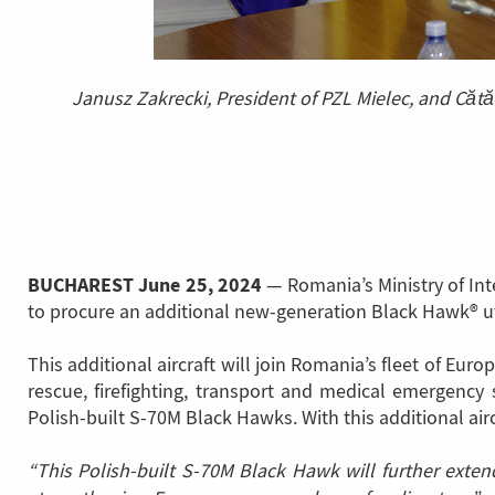
Janusz Zakrecki, President of PZL Mielec, and Cătă
BUCHAREST
June 25, 2024
— Romania’s Ministry of Int
to procure an additional new-generation Black Hawk® util
This additional aircraft will join Romania’s fleet of E
rescue, firefighting, transport and medical emergenc
Polish-built S-70M Black Hawks. With this additional aircr
“This Polish-built S-70M Black Hawk will further exte