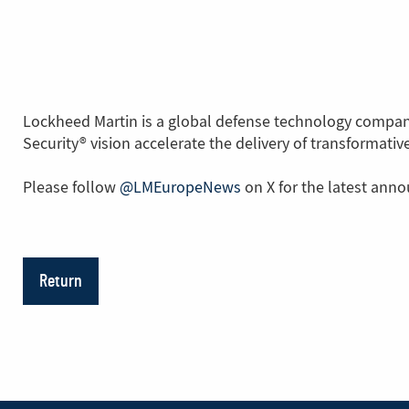
Lockheed Martin is a global defense technology company
Security® vision accelerate the delivery of transformati
Please follow
@LMEuropeNews
(Link
on X for the latest ann
to
another
page)
Return