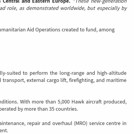
n Central and Eastern Europe.
“These new-generation
load role, as demonstrated worldwide, but especially by
umanitarian Aid Operations created to fund, among
ly-suited to perform the long-range and high-altitude
transport, external cargo lift, firefighting, and maritime
nditions. With more than 5,000 Hawk aircraft produced,
perated by more than 35 countries.
maintenance, repair and overhaul (MRO) service centre in
ent.