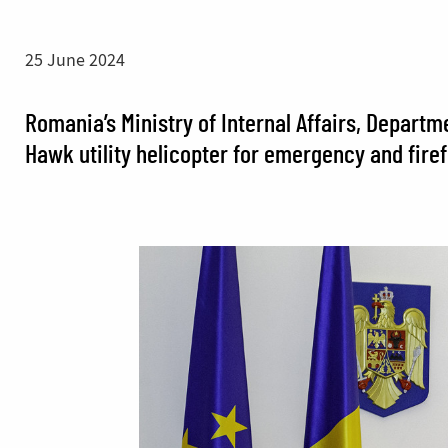
25 June 2024
Romania’s Ministry of Internal Affairs, Depart
Hawk utility helicopter for emergency and firef