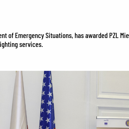
ment of Emergency Situations, has awarded PZL Miel
ighting services.