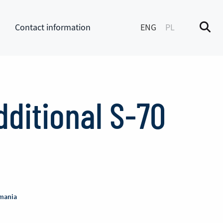
Contact information
ENG
PL
M
enu
dditional S-70
omania