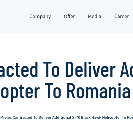
Company
Offer
Media
Career
Show submenu
Show submenu
Show submenu
Show subm
acted To Deliver A
copter To Romania
 Mielec Contracted To Deliver Additional S-70 Black Hawk Helicopter To R