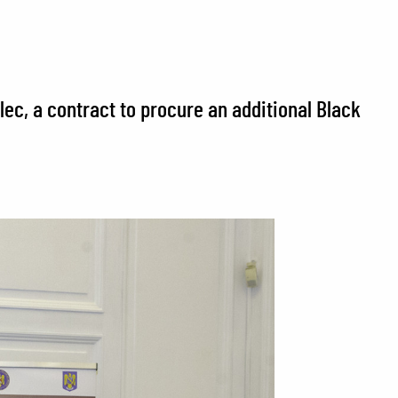
ec, a contract to procure an additional Black