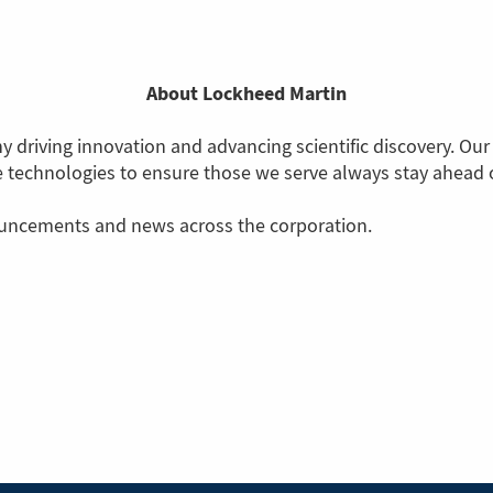
About Lockheed Martin
 driving innovation and advancing scientific discovery. Our
ve technologies to ensure those we serve always stay ahead o
ouncements and news across the corporation.