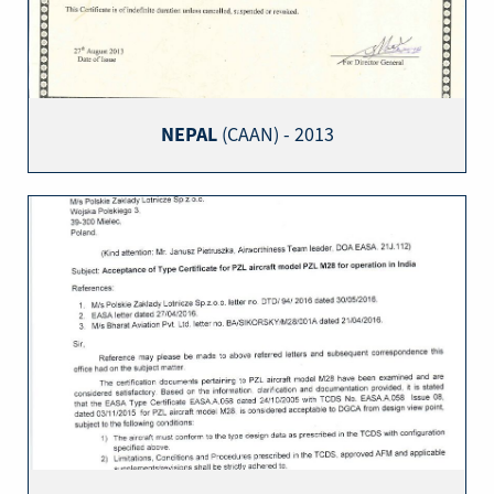
NEPAL
(CAAN) - 2013