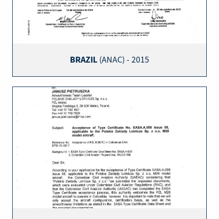
BRAZIL
(ANAC) - 2015