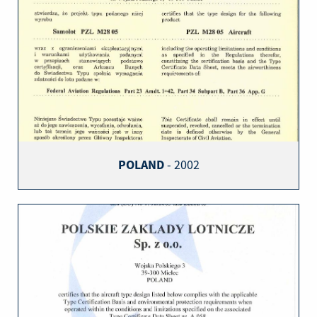
POLAND
- 2002