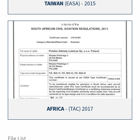
TAIWAN
(EASA) - 2015
AFRICA
- (TAC) 2017
File List