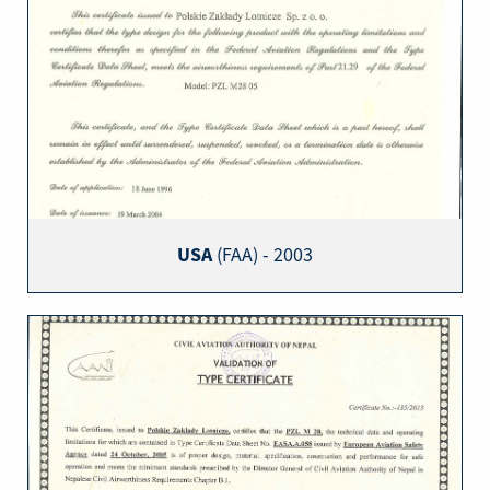
USA
(FAA) - 2003