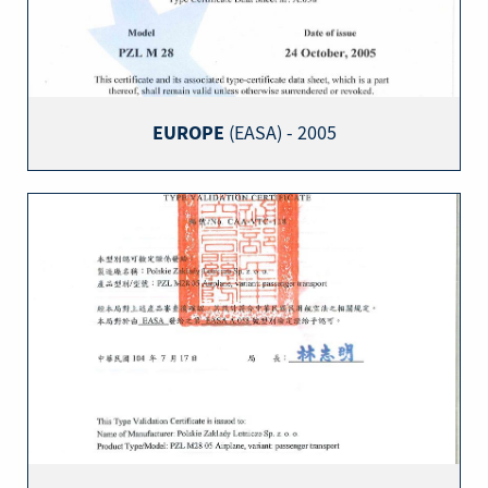
EUROPE
(EASA) - 2005