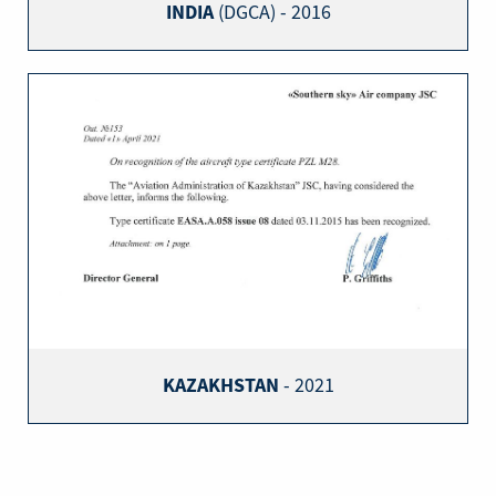
INDIA
(DGCA) - 2016
KAZAKHSTAN
- 2021