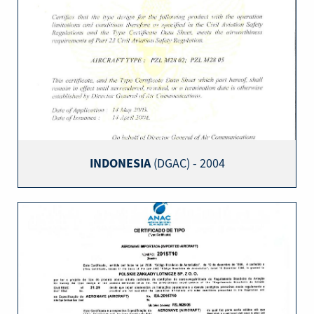
INDONESIA
(DGAC) - 2004