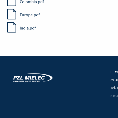
Colombia.pdf
Europe.pdf
India.pdf
ul. 
39-3
Tel. 
e-ma