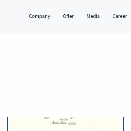
Company
Offer
Media
Career
Show submenu
Show submenu
Show submenu
Show subm