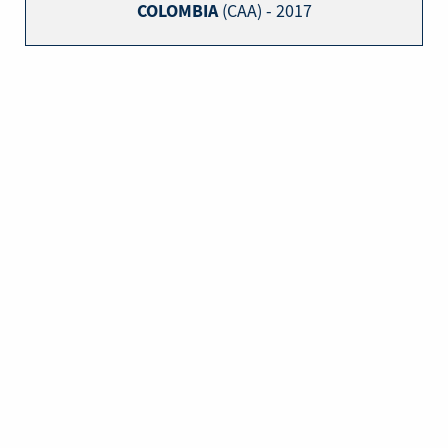
COLOMBIA
(CAA) - 2017