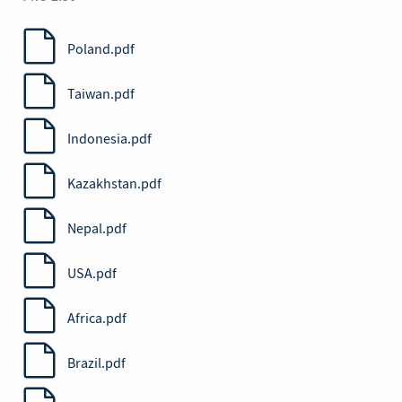
Poland.pdf
Taiwan.pdf
Indonesia.pdf
Kazakhstan.pdf
Nepal.pdf
USA.pdf
Africa.pdf
Brazil.pdf