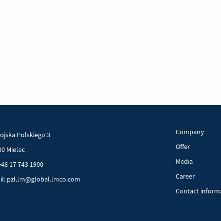
Company
Wojska Polskiego 3
Offer
00 Mielec
Media
+48 17 743 1900
Career
il: pzl.lm@global.lmco.com
Contact inform