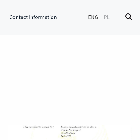
Contact information
ENG
PL
M
enu