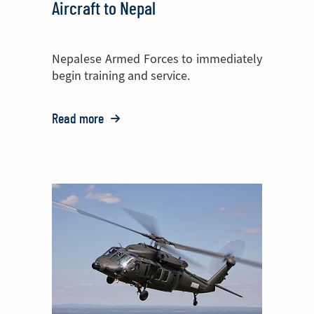
Aircraft to Nepal
Nepalese Armed Forces to immediately
begin training and service.
Read more
o:
PZL
Mielec
Delivers
Two
M28
Aircraft
to
Nepal