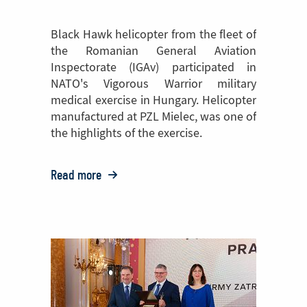
Black Hawk helicopter from the fleet of
the Romanian General Aviation
Inspectorate (IGAv) participated in
NATO's Vigorous Warrior military
medical exercise in Hungary. Helicopter
manufactured at PZL Mielec, was one of
the highlights of the exercise.
Read more
o:
Black
Hawk
helicopter
manufactured
at
PZL