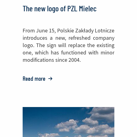
The new logo of PZL Mielec
From June 15, Polskie Zakłady Lotnicze
introduces a new, refreshed company
logo. The sign will replace the existing
one, which has functioned with minor
modifications since 2004.
Read more
o:
The
new
logo
of
PZL
Mielec