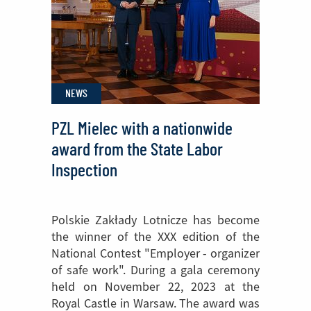
Mielec
attended
NATO
medical
NEWS
exercises
PZL Mielec with a nationwide
award from the State Labor
Inspection
Polskie Zakłady Lotnicze has become
the winner of the XXX edition of the
National Contest "Employer - organizer
of safe work". During a gala ceremony
held on November 22, 2023 at the
Royal Castle in Warsaw. The award was