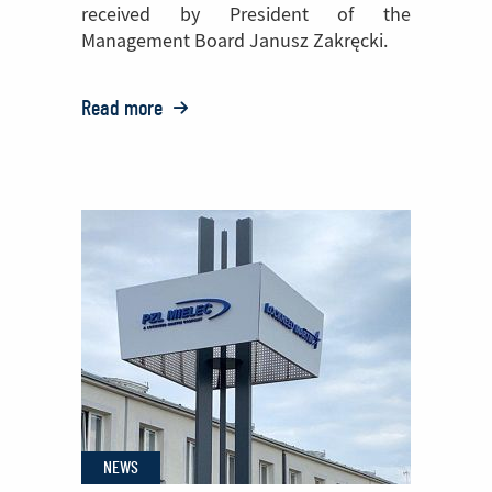
received by President of the
Management Board Janusz Zakręcki.
Read more
o:
PZL
Mielec
with
a
nationwide
award
from
the
State
Labor
NEWS
Inspection