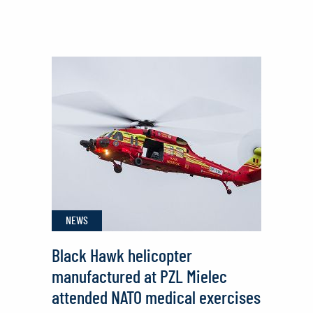
PZL
Mielec
Continues
Black
Hawk®
Helicopter
Deliveries
to
Philippine
Air
NEWS
Force
Black Hawk helicopter
manufactured at PZL Mielec
attended NATO medical exercises