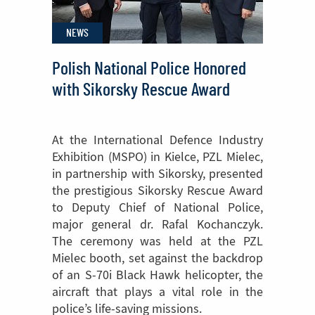
Helicopter
NEWS
Cabin
Polish National Police Honored
with Sikorsky Rescue Award
At the International Defence Industry
Exhibition (MSPO) in Kielce, PZL Mielec,
in partnership with Sikorsky, presented
the prestigious Sikorsky Rescue Award
to Deputy Chief of National Police,
major general dr. Rafal Kochanczyk.
The ceremony was held at the PZL
Mielec booth, set against the backdrop
of an S-70i Black Hawk helicopter, the
aircraft that plays a vital role in the
police’s life-saving missions.