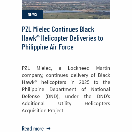
NEWS
PZL Mielec Continues Black
Hawk® Helicopter Deliveries to
Philippine Air Force
PZL Mielec, a Lockheed Martin
company, continues delivery of Black
Hawk® helicopters in 2025 to the
Philippine Department of National
Defense (DND), under the DND’s
Additional Utility Helicopters
Acquisition Project.
Read more
o: