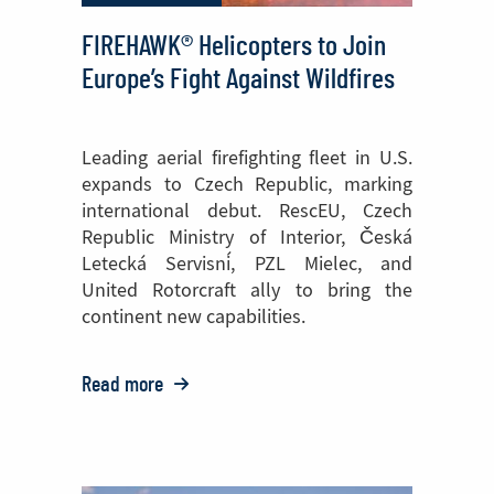
FIREHAWK® Helicopters to Join
Europe’s Fight Against Wildfires
Leading aerial firefighting fleet in U.S.
expands to Czech Republic, marking
international debut. RescEU, Czech
Republic Ministry of Interior, Česká
Letecká Servisní, PZL Mielec, and
United Rotorcraft ally to bring the
continent new capabilities.
Read more
o:
FIREHAWK®
Helicopters
to