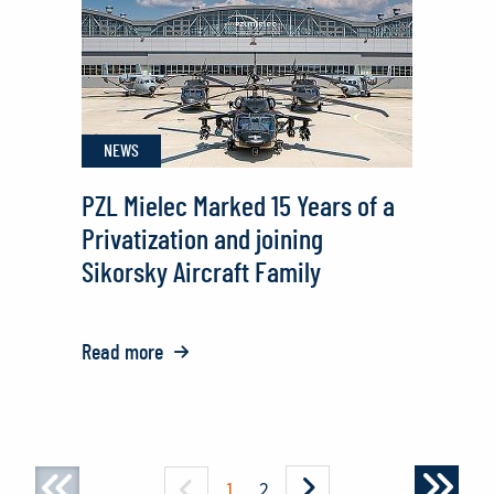
NEWS
PZL Mielec Marked 15 Years of a
Privatization and joining
Sikorsky Aircraft Family
Read more
o:
PZL
Mielec
Marked
15
1
2