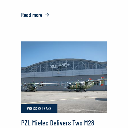
Read more
o:
Polish
National
Police
Honored
with
Sikorsky
Rescue
Award
PRESS RELEASE
PZL Mielec Delivers Two M28