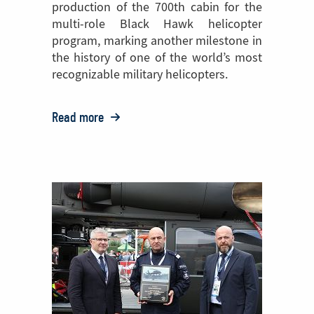
production of the 700th cabin for the
multi-role Black Hawk helicopter
program, marking another milestone in
the history of one of the world’s most
recognizable military helicopters.
Read more
o:
PZL
Mielec
Celebrates
Production
of
the
700th
Black
Hawk®