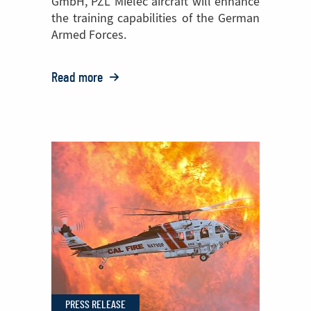
GmbH, PZL Mielec aircraft will enhance
the training capabilities of the German
Armed Forces.
Read more
o:
PZL Mielec
Bolsters
European
Reach
with
German
Order
for
Two
M28s
PRESS RELEASE