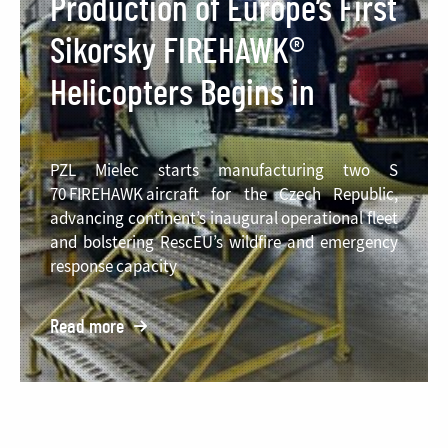
Production of Europe’s First
Sikorsky FIREHAWK®
Helicopters Begins in
Poland
PZL Mielec starts manufacturing two S
70 FIREHAWK aircraft for the Czech Republic,
advancing continent’s inaugural operational fleet
and bolstering RescEU’s wildfire and emergency
response capacity
Read more
o:
Production
of
Europe’s
First