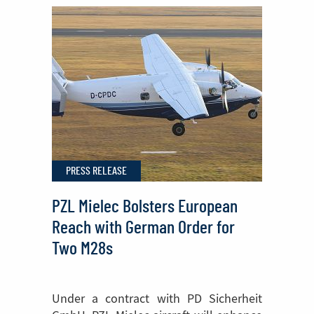
Sikorsky
FIREHAWK®
Helicopters
Begins
in
Poland
PRESS RELEASE
PZL Mielec Bolsters European
Reach with German Order for
Two M28s
Under a contract with PD Sicherheit