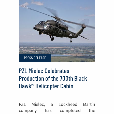
Join
Europe’s
Fight
Against
Wildfires
PRESS RELEASE
PZL Mielec Celebrates
Production of the 700th Black
Hawk® Helicopter Cabin
PZL Mielec, a Lockheed Martin
company has completed the