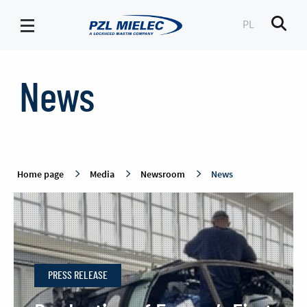
PL
Men
News
-
News
PZL
Mielec
Home page
Media
Newsroom
News
PRESS RELEASE