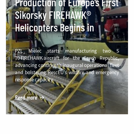
Production of Europe’s First
Sikorsky FIREHAWK®
Helicopters Begins in
Poland
PZL Mielec starts manufacturing two S
70 FIREHAWK aircraft for the Czech Republic,
advancing continent’s inaugural operational fleet
and bolstering RescEU’s wildfire and emergency
response capacity
Read more
o:
Production
of
Europe’s
First