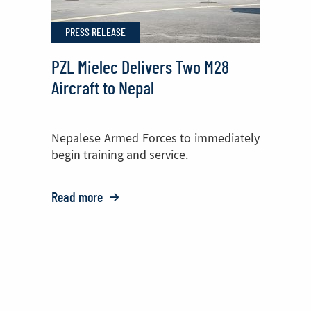
Helicopter
PRESS RELEASE
Cabin
PZL Mielec Delivers Two M28
Aircraft to Nepal
Nepalese Armed Forces to immediately
begin training and service.
Read more
o:
PZL
Mielec
Delivers
Two
M28