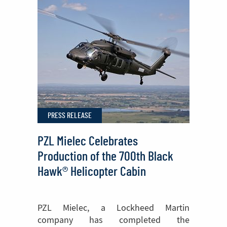
Join
Europe’s
Fight
Against
Wildfires
PRESS RELEASE
PZL Mielec Celebrates
Production of the 700th Black
Hawk® Helicopter Cabin
PZL Mielec, a Lockheed Martin
company has completed the