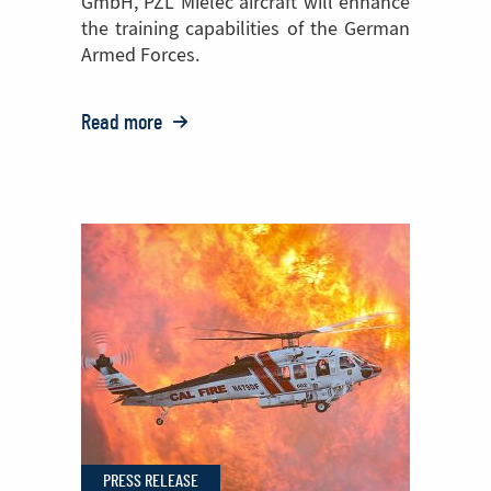
GmbH, PZL Mielec aircraft will enhance
the training capabilities of the German
Armed Forces.
Read more
o:
PZL Mielec
Bolsters
European
Reach
with
German
Order
for
Two
M28s
PRESS RELEASE