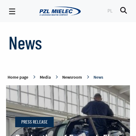
PL
Men
News
-
News
PZL
Mielec
Home page
Media
Newsroom
News
PRESS RELEASE