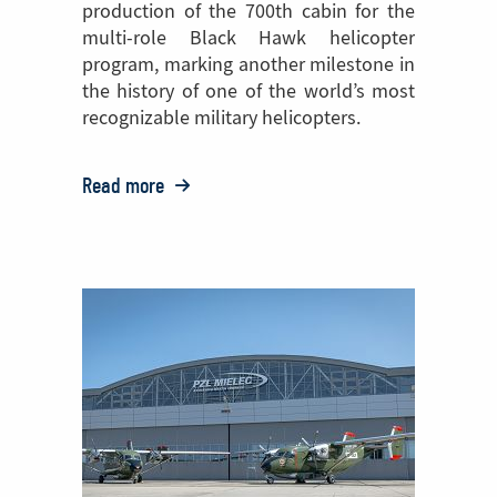
production of the 700th cabin for the
multi-role Black Hawk helicopter
program, marking another milestone in
the history of one of the world’s most
recognizable military helicopters.
Read more
o:
PZL
Mielec
Celebrates
Production
of
the
700th
Black
Hawk®