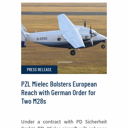
Sikorsky
FIREHAWK®
Helicopters
Begins
in
Poland
PRESS RELEASE
PZL Mielec Bolsters European
Reach with German Order for
Two M28s
Under a contract with PD Sicherheit