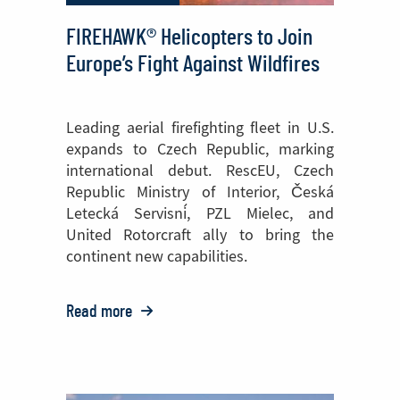
FIREHAWK® Helicopters to Join
Europe’s Fight Against Wildfires
Leading aerial firefighting fleet in U.S.
expands to Czech Republic, marking
international debut. RescEU, Czech
Republic Ministry of Interior, Česká
Letecká Servisní, PZL Mielec, and
United Rotorcraft ally to bring the
continent new capabilities.
Read more
o:
FIREHAWK®
Helicopters
to