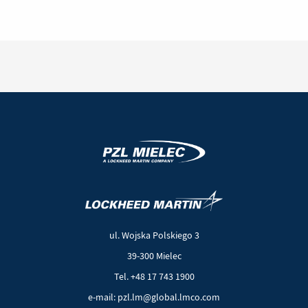
Aircraft
to
Nepal
(New
(Link
window)
to
another
ul. Wojska Polskiego 3
page)
39-300 Mielec
Tel. +48 17 743 1900
e-mail: pzl.lm@global.lmco.com