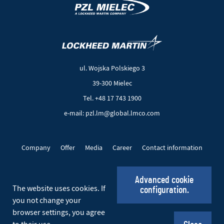
(New
(Link
window)
to
another
ul. Wojska Polskiego 3
page)
39-300 Mielec
Tel. +48 17 743 1900
e-mail: pzl.lm@global.lmco.com
Company
Offer
Media
Career
Contact information
EU Projects
Cookie files
Privacy policy
Advanced cookie
The website uses cookies. If
configuration.
Social_EN
you not change your
browser settings, you agree
© 2026 PZL Mielec. All rights reserved.