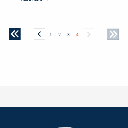
PZL
Mielec
Signs
Agreement
1
2
3
4
with
Ecuador
Army
for
M28
Short
Takeoff
and
Landing
Aircraft