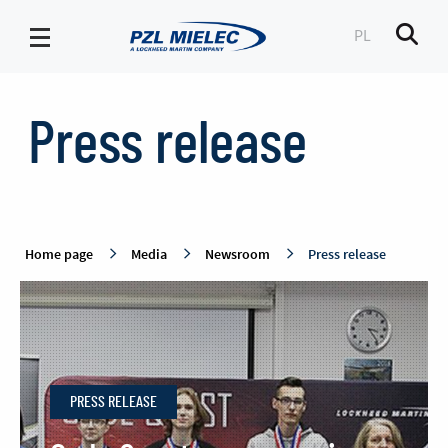
PL
Men
Press
release
Press release
-
PZL
Mielec
Home page
Media
Newsroom
Press release
PRESS RELEASE