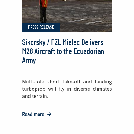
PZL
Mielec
PRESS RELEASE
Sikorsky / PZL Mielec Delivers
M28 Aircraft to the Ecuadorian
Army
Multi-role short take-off and landing
turboprop will fly in diverse climates
and terrain.
Read more
o:
Sikorsky
/