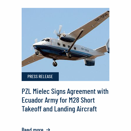
PZL
Mielec
Delivers
M28
Aircraft
to
the
Ecuadorian
PRESS RELEASE
Army
PZL Mielec Signs Agreement with
Ecuador Army for M28 Short
Takeoff and Landing Aircraft
Read more
o: