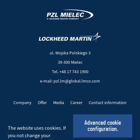
(New
(Link
window)
to
another
ul. Wojska Polskiego 3
page)
39-300 Mielec
Tel. +48 17 743 1900
e-mail: pzl.lm@global.lmco.com
Company
Offer
Media
Career
Contact information
EU Projects
Cookie files
Privacy policy
Advanced cookie
The website uses cookies. If
configuration.
Social_EN
you not change your