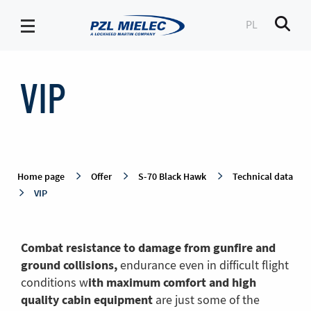
PL
Men
VIP
-
VIP
PZL
Mielec
Home page
Offer
S-70 Black Hawk
Technical data
VIP
Combat resistance to damage from gunfire and
ground collisions,
endurance even in difficult flight
ith maximum comfort and high
conditions w
quality cabin equipment
are just some of the