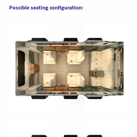
Possible seating configuration: