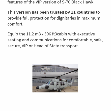
features of the VIP version of S-70 Black Hawk.
version has been trusted by 11 countries
This
to
provide full protection for dignitaries in maximum
comfort.
Equip the 11.2 m3 / 396 ft3cabin with executive
seating and communications for comfortable, safe,
secure, VIP or Head of State transport.