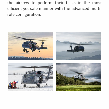
the aircrew to perform their tasks in the most
efficient yet safe manner with the advanced multi-
role configuration.