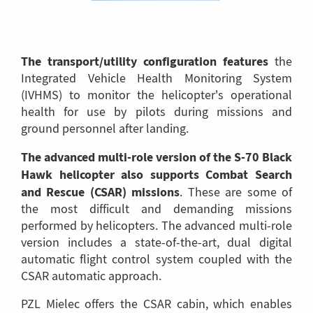
The transport/utility configuration features
the
Integrated Vehicle Health Monitoring System
(IVHMS) to monitor the helicopter's operational
health for use by pilots during missions and
ground personnel after landing.
The advanced multi-role version of the S-70 Black
Hawk helicopter also supports Combat Search
and Rescue (CSAR) missions
. These are some of
the most difficult and demanding missions
performed by helicopters. The advanced multi-role
version includes a state-of-the-art, dual digital
automatic flight control system coupled with the
CSAR automatic approach.
PZL Mielec offers the CSAR cabin, which enables