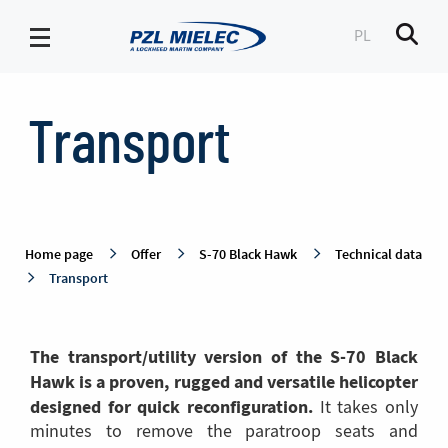
PL
Men
Transport
-
Transport
PZL
Mielec
Home page
Offer
S-70 Black Hawk
Technical data
Transport
The transport/utility version of the S-70 Black
Hawk is a proven, rugged and versatile helicopter
designed for quick reconfiguration.
It takes only
minutes to remove the paratroop seats and