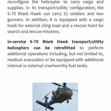
reconfigure the helicopter to carry cargo and
supplies. In its transport/utility configuration, the
S-70 Black Hawk can carry 12 soldiers and two
gunners. In addition, it is equipped with a cargo
hook for external sling load and a rescue hoist for
search and rescue missions.
In-service S-70 Black Hawk transport/utility
helicopters can be retrofitted
to perform
additional operations including, but not limited to,
medical evacuation or be equipped with additional
internal or external crashworthy fuel tanks.