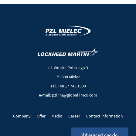
(New
(Link
window)
to
another
ul. Wojska Polskiego 3
page)
39-300 Mielec
Tel. +48 17 743 1900
e-mail: pzl.lm@global.lmco.com
Company
Offer
Media
Career
Contact information
EU Projects
Cookie files
Privacy policy
Advanced cookie