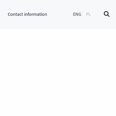
Contact information
ENG
PL
M
enu