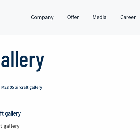
Company
Offer
Media
Career
Show submenu
Show submenu
Show submenu
Show subm
allery
M28 05 aircraft gallery
ft gallery
t gallery