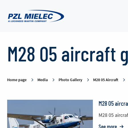
M28
M28 05 aircraft g
05
aircraft
Home page
Media
Photo Gallery
M28 05 Aircraft
gallery
M28 05 aircra
-
M28 05 aircraf
See more
o: