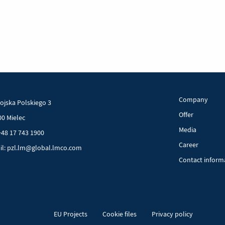
aft
ry
Company
Wojska Polskiego 3
Offer
00 Mielec
Media
+48 17 743 1900
Career
il: pzl.lm@global.lmco.com
Contact inform
EU Projects
Cookie files
Privacy policy