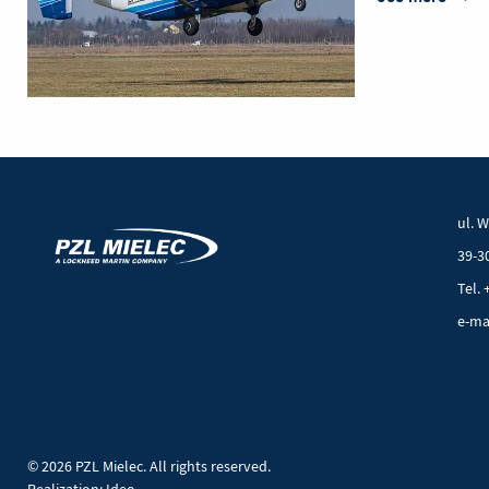
PZL
M28
05
Mielec
aircr
galle
ul. 
39-3
Tel. 
e-ma
© 2026 PZL Mielec. All rights reserved.