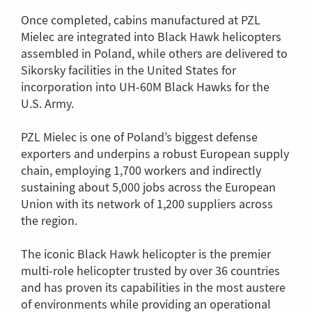
Once completed, cabins manufactured at PZL
Mielec are integrated into Black Hawk helicopters
assembled in Poland, while others are delivered to
Sikorsky facilities in the United States for
incorporation into UH-60M Black Hawks for the
U.S. Army.
PZL Mielec is one of Poland’s biggest defense
exporters and underpins a robust European supply
chain, employing 1,700 workers and indirectly
sustaining about 5,000 jobs across the European
Union with its network of 1,200 suppliers across
the region.
The iconic Black Hawk helicopter is the premier
multi-role helicopter trusted by over 36 countries
and has proven its capabilities in the most austere
of environments while providing an operational