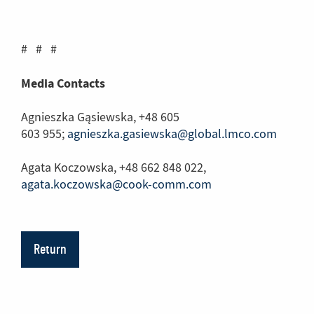
another
page)
# # #
Media Contacts
Agnieszka Gąsiewska, +48 605
603 955;
agnieszka.gasiewska@global.lmco.com
Agata Koczowska, +48 662 848 022,
agata.koczowska@cook-comm.com
Return