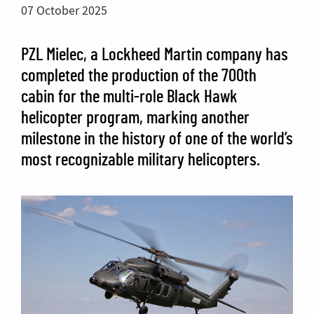
07 October 2025
PZL Mielec, a Lockheed Martin company has
completed the production of the 700th
cabin for the multi-role Black Hawk
helicopter program, marking another
milestone in the history of one of the world’s
most recognizable military helicopters.