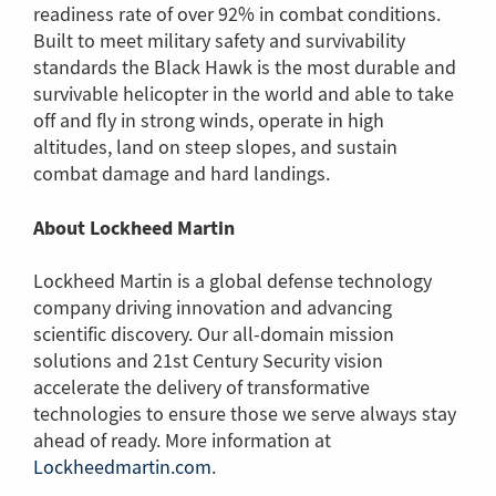
readiness rate of over 92% in combat conditions.
Built to meet military safety and survivability
standards the Black Hawk is the most durable and
survivable helicopter in the world and able to take
off and fly in strong winds, operate in high
altitudes, land on steep slopes, and sustain
combat damage and hard landings.
About Lockheed Martin
Lockheed Martin is a global defense technology
company driving innovation and advancing
scientific discovery. Our all-domain mission
solutions and 21st Century Security vision
accelerate the delivery of transformative
technologies to ensure those we serve always stay
ahead of ready. More information at
Lockheedmartin.com
(Link
.
to