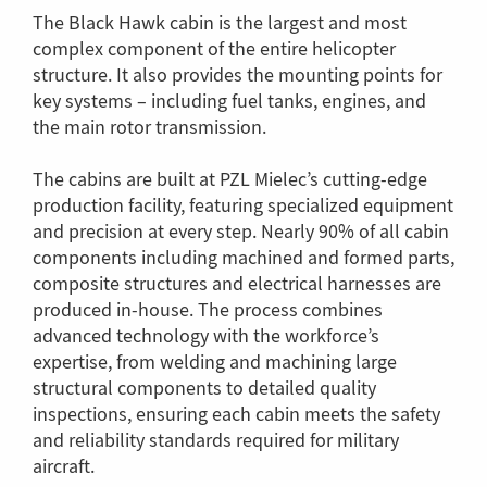
The Black Hawk cabin is the largest and most
complex component of the entire helicopter
structure. It also provides the mounting points for
key systems – including fuel tanks, engines, and
the main rotor transmission.
The cabins are built at PZL Mielec’s cutting-edge
production facility, featuring specialized equipment
and precision at every step. Nearly 90% of all cabin
components including machined and formed parts,
composite structures and electrical harnesses are
produced in-house. The process combines
advanced technology with the workforce’s
expertise, from welding and machining large
structural components to detailed quality
inspections, ensuring each cabin meets the safety
and reliability standards required for military
aircraft.