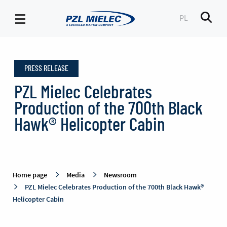
PL
Men
Newsroom
-
PRESS RELEASE
PZL
Mielec
PZL Mielec Celebrates
Production of the 700th Black
Hawk® Helicopter Cabin
Home page
Media
Newsroom
PZL Mielec Celebrates Production of the 700th Black Hawk®
Helicopter Cabin