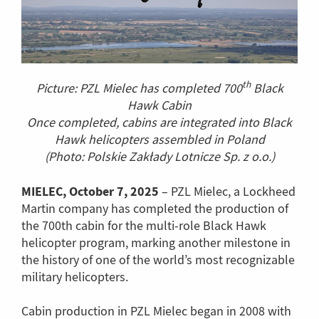
th
Picture: PZL Mielec has completed 700
Black
Hawk Cabin
Once completed, cabins are integrated into Black
Hawk helicopters assembled in Poland
(Photo: Polskie Zakłady Lotnicze Sp. z o.o.)
MIELEC, October 7, 2025
– PZL Mielec, a Lockheed
Martin company has completed the production of
the 700th cabin for the multi-role Black Hawk
helicopter program, marking another milestone in
the history of one of the world’s most recognizable
military helicopters.
Cabin production in PZL Mielec began in 2008 with