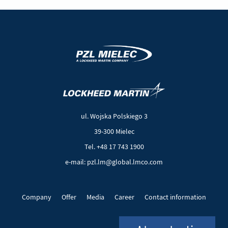
(New
(Link
window)
to
another
ul. Wojska Polskiego 3
page)
39-300 Mielec
Tel. +48 17 743 1900
e-mail: pzl.lm@global.lmco.com
Company
Offer
Media
Career
Contact information
EU Projects
Cookie files
Privacy policy