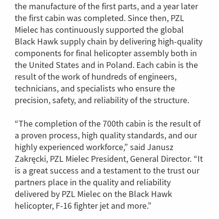
the manufacture of the first parts, and a year later
the first cabin was completed. Since then, PZL
Mielec has continuously supported the global
Black Hawk supply chain by delivering high-quality
components for final helicopter assembly both in
the United States and in Poland. Each cabin is the
result of the work of hundreds of engineers,
technicians, and specialists who ensure the
precision, safety, and reliability of the structure.
“The completion of the 700th cabin is the result of
a proven process, high quality standards, and our
highly experienced workforce,” said Janusz
Zakręcki, PZL Mielec President, General Director. “It
is a great success and a testament to the trust our
partners place in the quality and reliability
delivered by PZL Mielec on the Black Hawk
helicopter, F-16 fighter jet and more.”