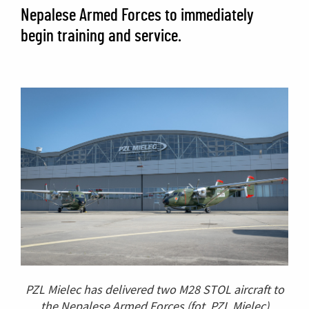
Nepalese Armed Forces to immediately
begin training and service.
PZL Mielec has delivered two M28 STOL aircraft to
the Nepalese Armed Forces
(fot. PZL Mielec)