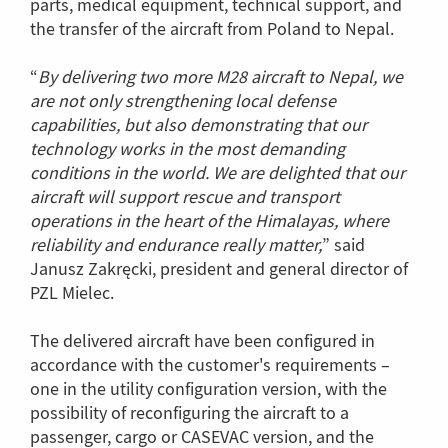
parts, medical equipment, technical support, and
the transfer of the aircraft from Poland to Nepal.
“
By delivering two more M28 aircraft to Nepal, we
are not only strengthening local defense
capabilities, but also demonstrating that our
technology works in the most demanding
conditions in the world. We are delighted that our
aircraft will support rescue and transport
operations in the heart of the Himalayas, where
reliability and endurance really matter,
” said
Janusz Zakręcki, president and general director of
PZL Mielec.
The delivered aircraft have been configured in
accordance with the customer's requirements –
one in the utility configuration version, with the
possibility of reconfiguring the aircraft to a
passenger, cargo or CASEVAC version, and the