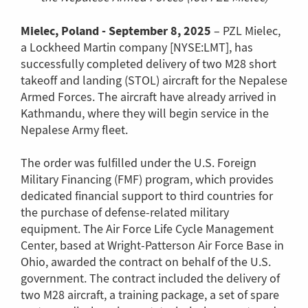
Mielec, Poland -
September 8, 2025
– PZL Mielec,
a Lockheed Martin company [NYSE:LMT], has
successfully completed delivery of two M28 short
takeoff and landing (STOL) aircraft for the Nepalese
Armed Forces. The aircraft have already arrived in
Kathmandu, where they will begin service in the
Nepalese Army fleet.
The order was fulfilled under the U.S. Foreign
Military Financing (FMF) program, which provides
dedicated financial support to third countries for
the purchase of defense-related military
equipment. The Air Force Life Cycle Management
Center, based at Wright-Patterson Air Force Base in
Ohio, awarded the contract on behalf of the U.S.
government. The contract included the delivery of
two M28 aircraft, a training package, a set of spare