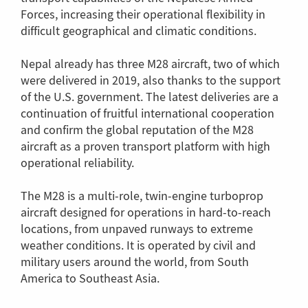
Forces, increasing their operational flexibility in
difficult geographical and climatic conditions.
Nepal already has three M28 aircraft, two of which
were delivered in 2019, also thanks to the support
of the U.S. government. The latest deliveries are a
continuation of fruitful international cooperation
and confirm the global reputation of the M28
aircraft as a proven transport platform with high
operational reliability.
The M28 is a multi-role, twin-engine turboprop
aircraft designed for operations in hard-to-reach
locations, from unpaved runways to extreme
weather conditions. It is operated by civil and
military users around the world, from South
America to Southeast Asia.