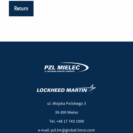
Return
(New
(Link
window)
to
another
ul. Wojska Polskiego 3
page)
39-300 Mielec
Tel. +48 17 743 1900
e-mail: pzl.lm@global.lmco.com