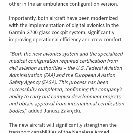
other in the air ambulance configuration version.
Importantly, both aircraft have been modernized
with the implementation of digital avionics in the
Garmin G700 glass cockpit system, significantly
improving operational efficiency and crew comfort.
"Both the new avionics system and the specialized
medical configuration required certification from
civil aviation authorities – the U.S. Federal Aviation
Administration (FAA) and the European Aviation
Safety Agency (EASA). This process has been
successfully completed, confirming the company's
ability to carry out complex development projects
and obtain approval from international certification
bodies
," added Janusz Zakręcki.
The new aircraft will significantly strengthen the
transport capabilities of the Nepalese Armed