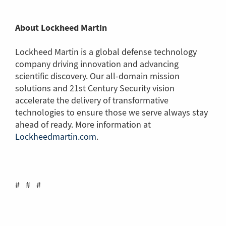
About Lockheed Martin
Lockheed Martin is a global defense technology
company driving innovation and advancing
scientific discovery. Our all-domain mission
solutions and 21st Century Security vision
accelerate the delivery of transformative
technologies to ensure those we serve always stay
ahead of ready. More information at
Lockheedmartin.com
(Link
.
to
another
page)
# # #