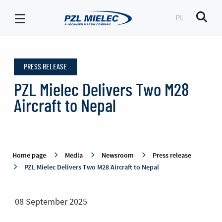
PL
Men
Press
release
PRESS RELEASE
-
PZL
PZL Mielec Delivers Two M28
Mielec
Aircraft to Nepal
Home page
Media
Newsroom
Press release
PZL Mielec Delivers Two M28 Aircraft to Nepal
08 September 2025