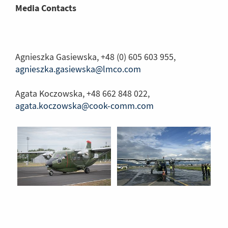
Media Contacts
Agnieszka Gasiewska, +48 (0) 605 603 955,
agnieszka.gasiewska@lmco.com
Agata Koczowska, +48 662 848 022,
agata.koczowska@cook-comm.com