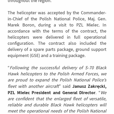
throughout the region.
The helicopter was accepted by the Commander-
in-Chief of the Polish National Police, Maj. Gen.
Marek Boron, during a visit to PZL Mielec. In
accordance with the terms of the contract, the
helicopters were delivered in full operational
configuration. The contract also included the
delivery of a spare parts package, ground support
equipment (GSE) and a training package.
“
Following the successful delivery of S-70 Black
Hawk helicopters to the Polish Armed Forces, we
are proud to expand the Polish National Police’s
Janusz Zakręcki,
fleet with another aircraft
” said
PZL Mielec President and General Director
. “
We
are confident that the enlarged fleet of versatile,
reliable and durable Black Hawk helicopters will
meet the operational needs of the Polish National