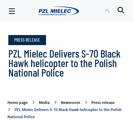
PL
Men
Press
release
PRESS RELEASE
-
PZL
PZL Mielec Delivers S-70 Black
Mielec
Hawk helicopter to the Polish
National Police
Home page
Media
Newsroom
Press release
PZL Mielec Delivers S-70 Black Hawk helicopter to the Polish
National Police