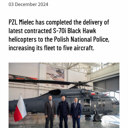
03 December 2024
PZL Mielec has completed the delivery of
latest contracted S-70i Black Hawk
helicopters to the Polish National Police,
increasing its fleet to five aircraft.