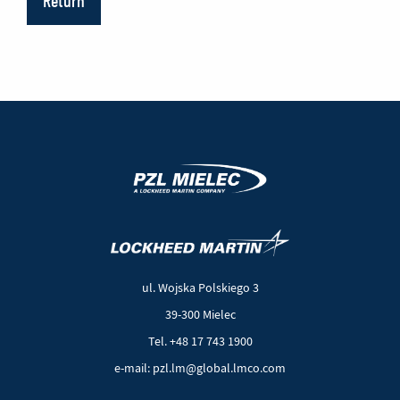
Return
(New
(Link
window)
to
another
ul. Wojska Polskiego 3
page)
39-300 Mielec
Tel. +48 17 743 1900
e-mail: pzl.lm@global.lmco.com