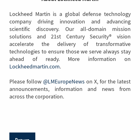
Lockheed Martin is a global defense technology
company driving innovation and advancing
scientific discovery. Our all-domain mission
solutions and 21st Century Security® vision
accelerate the delivery of transformative
technologies to ensure those we serve always stay
ahead of ready. More information on
Lockheedmartin.com
(Link
.
to
Please follow
@LMEuropeNews
another
(Link
on X, for the latest
announcements, information and news from
page)
to
across the corporation.
another
page)