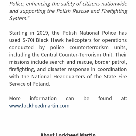
Police, enhancing the safety of citizens nationwide
and supporting the Polish Rescue and Firefighting
System.
”
Starting in 2019, the Polish National Police has
used S-70i Black Hawk helicopters for operations
conducted by police counterterrorism units,
including the Central Counter-Terrorism Unit. Their
missions include search and rescue, border patrol,
firefighting, and disaster response in coordination
with the National Headquarters of the State Fire
Service of Poland.
More information can be found at:
www.lockheedmartin.com
(Link
to
another
page)
About Lockheed Martin