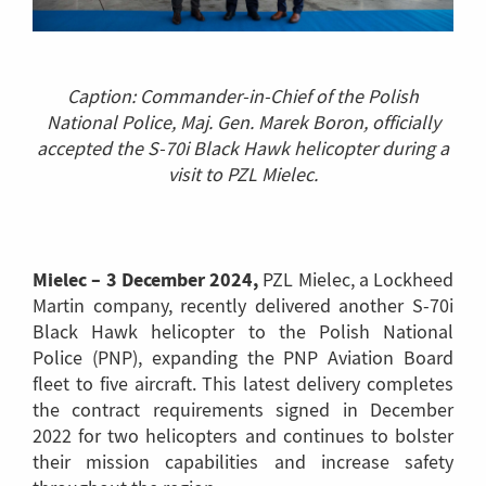
Caption: Commander-in-Chief of the Polish
National Police, Maj. Gen. Marek Boron, officially
accepted the S-70i Black Hawk helicopter during a
visit to PZL Mielec.
Mielec – 3 December 2024,
PZL Mielec, a Lockheed
Martin company, recently delivered another S-70i
Black Hawk helicopter to the Polish National
Police (PNP), expanding the PNP Aviation Board
fleet to five aircraft. This latest delivery completes
the contract requirements signed in December
2022 for two helicopters and continues to bolster
their mission capabilities and increase safety