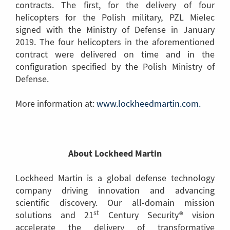
contracts. The first, for the delivery of four
helicopters for the Polish military, PZL Mielec
signed with the Ministry of Defense in January
2019. The four helicopters in the aforementioned
contract were delivered on time and in the
configuration specified by the Polish Ministry of
Defense.
More information at:
www.lockheedmartin.com.
(Link
to
anothe
page)
About Lockheed Martin
Lockheed Martin is a global defense technology
company driving innovation and advancing
scientific discovery. Our all-domain mission
st
solutions and 21
Century Security® vision
accelerate the delivery of transformative