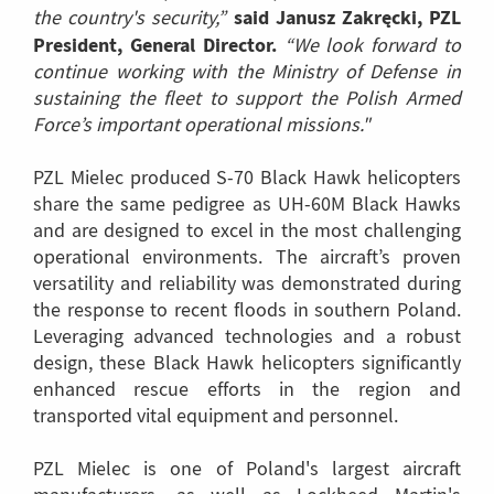
said Janusz Zakręcki, PZL
the country's security,”
President, General Director.
“We look forward to
continue working with the Ministry of Defense in
sustaining the fleet to support the Polish Armed
Force’s important operational missions."
PZL Mielec produced S-70 Black Hawk helicopters
share the same pedigree as UH-60M Black Hawks
and are designed to excel in the most challenging
operational environments. The aircraft’s proven
versatility and reliability was demonstrated during
the response to recent floods in southern Poland.
Leveraging advanced technologies and a robust
design, these Black Hawk helicopters significantly
enhanced rescue efforts in the region and
transported vital equipment and personnel.
PZL Mielec is one of Poland's largest aircraft