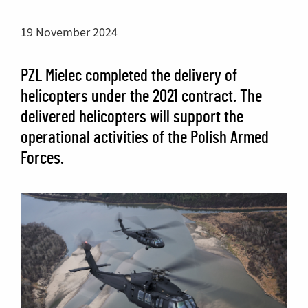
19 November 2024
PZL Mielec completed the delivery of
helicopters under the 2021 contract. The
delivered helicopters will support the
operational activities of the Polish Armed
Forces.