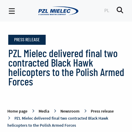
PL
Men
Press
release
PRESS RELEASE
-
PZL
PZL Mielec delivered final two
Mielec
contracted Black Hawk
helicopters to the Polish Armed
Forces
Home page
Media
Newsroom
Press release
PZL Mielec delivered final two contracted Black Hawk
helicopters to the Polish Armed Forces