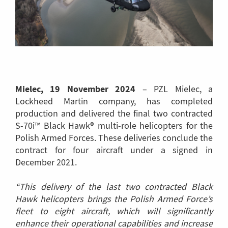
Mielec, 19 November 2024
– PZL Mielec, a
Lockheed Martin company, has completed
production and delivered the final two contracted
S-70i™ Black Hawk® multi-role helicopters for the
Polish Armed Forces. These deliveries conclude the
contract for four aircraft under a signed in
December 2021.
“This delivery of the last two contracted Black
Hawk helicopters brings the Polish Armed Force’s
fleet to eight aircraft, which will significantly
enhance their operational capabilities and increase