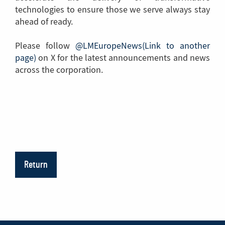
technologies to ensure those we serve always stay
ahead of ready.
Please follow
@LMEuropeNews(Link to another
page)
(Link
on X for the latest announcements and news
across the corporation.
to
another
page)
Return