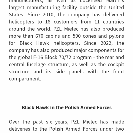
manufacturers, as well as Lockheed Martin's
largest manufacturing facility outside the United
States. Since 2010, the company has delivered
helicopters to 18 customers from 11 countries
around the world. PZL Mielec has also produced
more than 670 cabins and 590 cones and pylons
for Black Hawk helicopters. Since 2022, the
company has also produced major components for
the global F-16 Block 70/72 program - the rear and
central fuselage structure, as well as the cockpit
structure and its side panels with the front
compartment.
Black Hawk in the Polish Armed Forces
Over the past six years, PZL Mielec has made
deliveries to the Polish Armed Forces under two