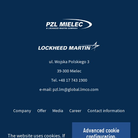
(New
(Link
window)
to
another
ul. Wojska Polskiego 3
page)
39-300 Mielec
Tel. +48 17 743 1900
e-mail: pzl.lm@global.lmco.com
Company
Offer
Media
Career
Contact information
EU Projects
Cookie files
Privacy policy
Advanced cookie
The website uses cookies. If
configuration.