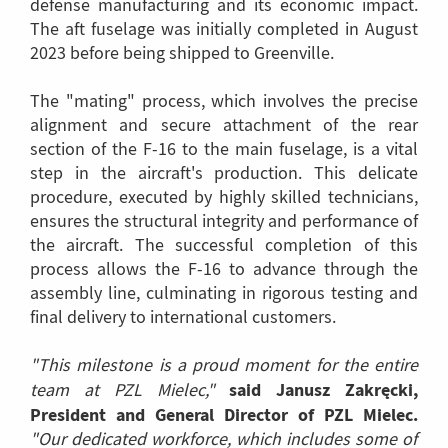
defense manufacturing and its economic impact.
The aft fuselage was initially completed in August
2023 before being shipped to Greenville.
The "mating" process, which involves the precise
alignment and secure attachment of the rear
section of the F-16 to the main fuselage, is a vital
step in the aircraft's production. This delicate
procedure, executed by highly skilled technicians,
ensures the structural integrity and performance of
the aircraft. The successful completion of this
process allows the F-16 to advance through the
assembly line, culminating in rigorous testing and
final delivery to international customers.
"This milestone is a proud moment for the entire
said Janusz Zakręcki,
team at PZL Mielec,"
President and General Director of PZL Mielec.
"Our dedicated workforce, which includes some of