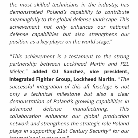
the most skilled technicians in the industry, has
demonstrated Poland’s capability to contribute
meaningfully to the global defense landscape. This
achievement not only enhances our national
defense capabilities but also strengthens our
position as a key player on the world stage."
"This achievement is a testament to the strong
partnership between Lockheed Martin and PZL
added OJ Sanchez, vice president,
Mielec,"
Integrated Fighter Group, Lockheed Martin.
"The
successful integration of this aft fuselage is not
only a technical milestone but also a clear
demonstration of Poland’s growing capabilities in
advanced defense manufacturing. This
collaboration enhances our global production
network and strengthens the strategic role Poland
plays in supporting 21st Century Security® for our