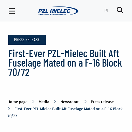
PL
Men
Press
release
PRESS RELEASE
-
PZL
First-Ever PZL-Mielec Built Aft
Mielec
Fuselage Mated on a F-16 Block
70/72
Home page
Media
Newsroom
Press release
First-Ever PZL-Mielec Built Aft Fuselage Mated on a F-16 Block
70/72