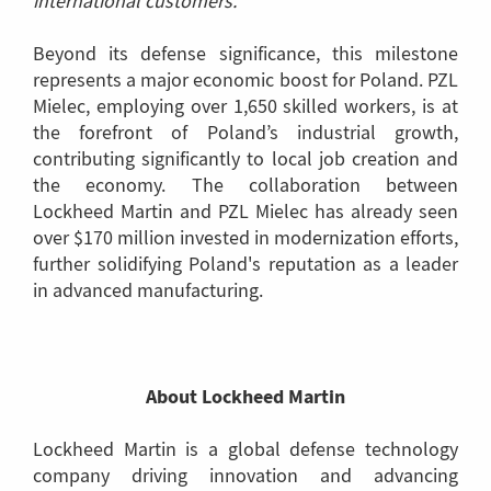
international customers."
Beyond its defense significance, this milestone
represents a major economic boost for Poland. PZL
Mielec, employing over 1,650 skilled workers, is at
the forefront of Poland’s industrial growth,
contributing significantly to local job creation and
the economy. The collaboration between
Lockheed Martin and PZL Mielec has already seen
over $170 million invested in modernization efforts,
further solidifying Poland's reputation as a leader
in advanced manufacturing.
About Lockheed Martin
Lockheed Martin is a global defense technology
company driving innovation and advancing