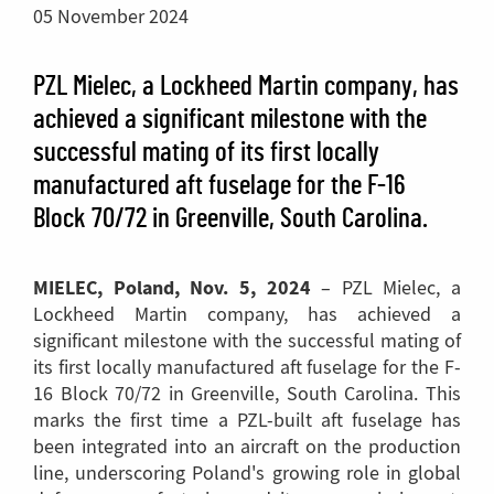
05 November 2024
PZL Mielec, a Lockheed Martin company, has
achieved a significant milestone with the
successful mating of its first locally
manufactured aft fuselage for the F-16
Block 70/72 in Greenville, South Carolina.
MIELEC, Poland, Nov. 5, 2024
– PZL Mielec, a
Lockheed Martin company, has achieved a
significant milestone with the successful mating of
its first locally manufactured aft fuselage for the F-
16 Block 70/72 in Greenville, South Carolina. This
marks the first time a PZL-built aft fuselage has
been integrated into an aircraft on the production
line, underscoring Poland's growing role in global