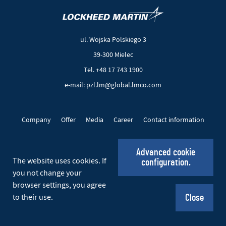
(New
(Link
window)
to
another
ul. Wojska Polskiego 3
page)
39-300 Mielec
Tel. +48 17 743 1900
e-mail: pzl.lm@global.lmco.com
Company
Offer
Media
Career
Contact information
EU Projects
Cookie files
Privacy policy
Advanced cookie
The website uses cookies. If
configuration.
Social_EN
you not change your
browser settings, you agree
© 2026 PZL Mielec. All rights reserved.
to their use.
Close
Realization:
Ideo
(New
(Link
window)
to
another