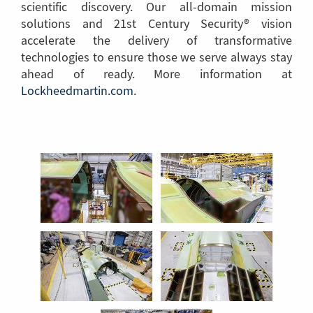
scientific discovery. Our all-domain mission
solutions and 21st Century Security® vision
accelerate the delivery of transformative
technologies to ensure those we serve always stay
ahead of ready. More information at
Lockheedmartin.com
(Link
.
to
another
page)