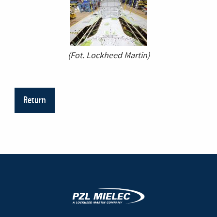
(Fot. Lockheed Martin)
Return