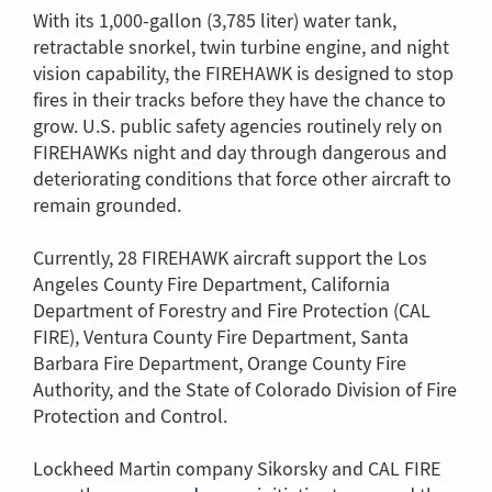
With its 1,000-gallon (3,785 liter) water tank,
retractable snorkel, twin turbine engine, and night
vision capability, the FIREHAWK is designed to stop
fires in their tracks before they have the chance to
grow. U.S. public safety agencies routinely rely on
FIREHAWKs night and day through dangerous and
deteriorating conditions that force other aircraft to
remain grounded.
Currently, 28 FIREHAWK aircraft support the Los
Angeles County Fire Department, California
Department of Forestry and Fire Protection (CAL
FIRE), Ventura County Fire Department, Santa
Barbara Fire Department, Orange County Fire
Authority, and the State of Colorado Division of Fire
Protection and Control.
Lockheed Martin company Sikorsky and CAL FIRE