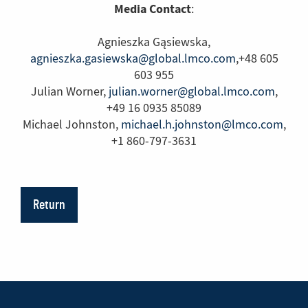
Media Contact
:
Agnieszka Gąsiewska,
agnieszka.gasiewska@global.lmco.com
,+48 605
603 955
Julian Worner,
julian.worner@global.lmco.com
,
+49 16 0935 85089
Michael Johnston,
michael.h.johnston@lmco.com
,
+1 860-797-3631
Return