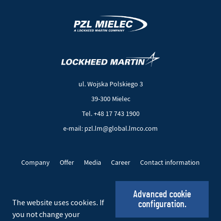
(New
(Link
window)
to
another
ul. Wojska Polskiego 3
page)
39-300 Mielec
Tel. +48 17 743 1900
e-mail: pzl.lm@global.lmco.com
Company
Offer
Media
Career
Contact information
EU Projects
Cookie files
Privacy policy
Advanced cookie
The website uses cookies. If
configuration.
Social_EN
you not change your