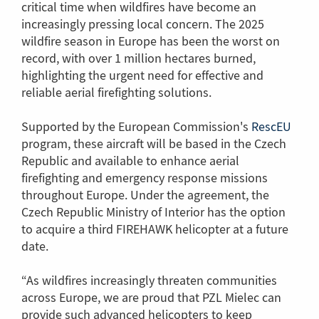
critical time when wildfires have become an
increasingly pressing local concern. The 2025
wildfire season in Europe has been the worst on
record, with over 1 million hectares burned,
highlighting the urgent need for effective and
reliable aerial firefighting solutions.
Supported by the European Commission's
RescEU
(Link
program, these aircraft will be based in the Czech
to
Republic and available to enhance aerial
anot
firefighting and emergency response missions
page
throughout Europe. Under the agreement, the
Czech Republic Ministry of Interior has the option
to acquire a third FIREHAWK helicopter at a future
date.
“As wildfires increasingly threaten communities
across Europe, we are proud that PZL Mielec can
provide such advanced helicopters to keep