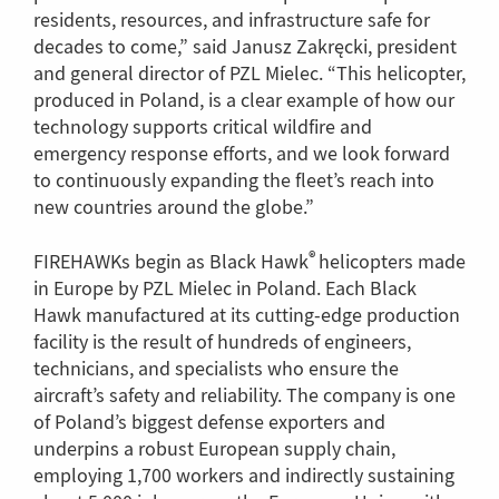
residents, resources, and infrastructure safe for
decades to come,” said Janusz Zakręcki, president
and general director of PZL Mielec. “This helicopter,
produced in Poland, is a clear example of how our
technology supports critical wildfire and
emergency response efforts, and we look forward
to continuously expanding the fleet’s reach into
new countries around the globe.”
®
FIREHAWKs begin as Black Hawk
helicopters made
in Europe by PZL Mielec in Poland. Each Black
Hawk manufactured at its cutting-edge production
facility is the result of hundreds of engineers,
technicians, and specialists who ensure the
aircraft’s safety and reliability. The company is one
of Poland’s biggest defense exporters and
underpins a robust European supply chain,
employing 1,700 workers and indirectly sustaining