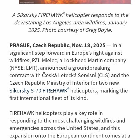
®
A Sikorsky FIREHAWK
helicopter responds to the
devastating Los Angeles-area wildfires, January
2025. Photo courtesy of Greg Doyle.
PRAGUE, Czech Republic, Nov. 18, 2025
— In a
significant step forward in Europe’s fight against
wildfires, PZL Mielec, a Lockheed Martin company
(NYSE: LMT), announced a groundbreaking
contract with Česká Letecká Servisní (CLS) and the
Czech Republic Ministry of Interior for two new
®
(Link
Sikorsky S-70 FIREHAWK
helicopters, marking the
to
first international fleet of its kind.
another
page)
FIREHAWK helicopters play a key role in
responding to the most challenging wildfires and
emergencies across the United States, and this
expansion onto the European continent comes at a