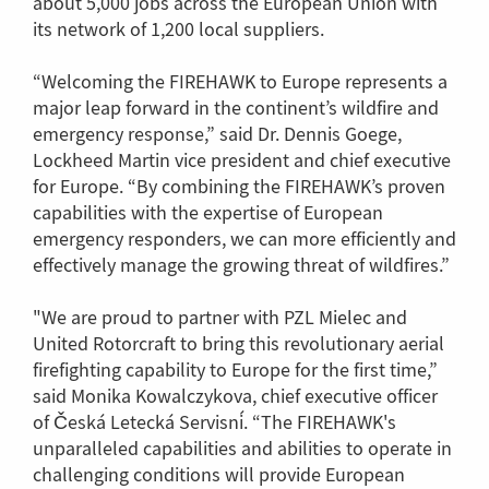
about 5,000 jobs across the European Union with
its network of 1,200 local suppliers.
“Welcoming the FIREHAWK to Europe represents a
major leap forward in the continent’s wildfire and
emergency response,” said Dr. Dennis Goege,
Lockheed Martin vice president and chief executive
for Europe. “By combining the FIREHAWK’s proven
capabilities with the expertise of European
emergency responders, we can more efficiently and
effectively manage the growing threat of wildfires.”
"We are proud to partner with PZL Mielec and
United Rotorcraft to bring this revolutionary aerial
firefighting capability to Europe for the first time,”
said Monika Kowalczykova, chief executive officer
of Česká Letecká Servisní. “The FIREHAWK's
unparalleled capabilities and abilities to operate in
challenging conditions will provide European