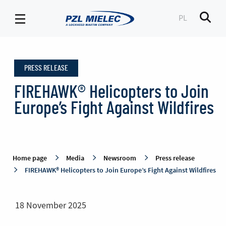
PL
Men
Press
release
PRESS RELEASE
-
PZL
FIREHAWK® Helicopters to Join
Mielec
Europe’s Fight Against Wildfires
Home page
Media
Newsroom
Press release
FIREHAWK® Helicopters to Join Europe’s Fight Against Wildfires
18 November 2025