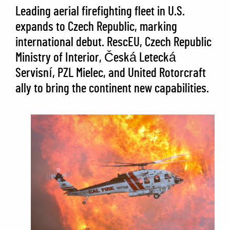
Leading aerial firefighting fleet in U.S.
expands to Czech Republic, marking
international debut. RescEU, Czech Republic
Ministry of Interior, Česká Letecká
Servisní, PZL Mielec, and United Rotorcraft
ally to bring the continent new capabilities.