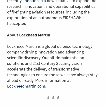
recently
announced
(Link
a new initiative to expand the
research, innovation, and operational capabilities
to
of firefighting aviation resources, including the
another
exploration of an autonomous FIREHAWK
page)
helicopter.
About Lockheed Martin
Lockheed Martin is a global defense technology
company driving innovation and advancing
scientific discovery. Our all-domain mission
solutions and 21st Century Security vision
accelerate the delivery of transformative
technologies to ensure those we serve always stay
ahead of ready. More information at
Lockheedmartin.com
(Link
.
to
another
# # #
page)