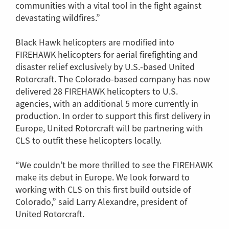
communities with a vital tool in the fight against
devastating wildfires.”
Black Hawk helicopters are modified into
FIREHAWK helicopters for aerial firefighting and
disaster relief exclusively by U.S.-based United
Rotorcraft. The Colorado-based company has now
delivered 28 FIREHAWK helicopters to U.S.
agencies, with an additional 5 more currently in
production. In order to support this first delivery in
Europe, United Rotorcraft will be partnering with
CLS to outfit these helicopters locally.
“We couldn’t be more thrilled to see the FIREHAWK
make its debut in Europe. We look forward to
working with CLS on this first build outside of
Colorado,” said Larry Alexandre, president of
United Rotorcraft.