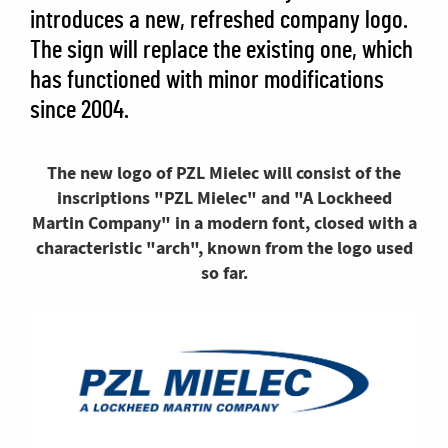
introduces a new, refreshed company logo.
The sign will replace the existing one, which
has functioned with minor modifications
since 2004.
The new logo of PZL Mielec will consist of the
inscriptions "PZL Mielec" and "A Lockheed
Martin Company" in a modern font, closed with a
characteristic "arch", known from the logo used
so far.