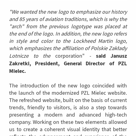
"We wanted the new logo to emphasize our history
and 85 years of aviation traditions, which is why the
"arch" from the previous logotype was placed at
the end of the logo. In addition, the new logo refers
in style and color to the Lockheed Martin logo,
which emphasizes the affiliation of Polskie Zakłady
said Janusz
Lotnicze to the
corporation" -
Zakretki, President, General Director of PZL
Mielec.
The introduction of the new logo coincided with
the launch of the modernized PZL Mielec website.
The refreshed website, built on the basis of current
trends, friendly to visitors, is also a step towards
presenting a modern and advanced high-tech
company. Working on these two elements allowed
us to create a coherent visual identity that better