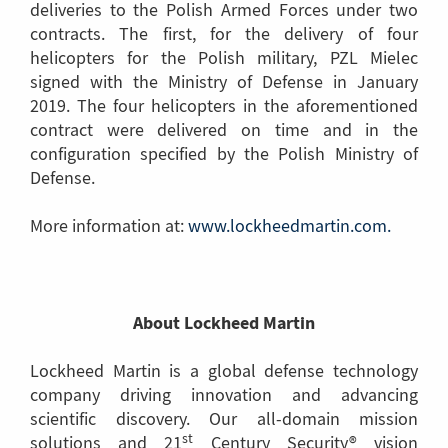
deliveries to the Polish Armed Forces under two
contracts. The first, for the delivery of four
helicopters for the Polish military, PZL Mielec
signed with the Ministry of Defense in January
2019. The four helicopters in the aforementioned
contract were delivered on time and in the
configuration specified by the Polish Ministry of
Defense.
More information at:
www.lockheedmartin.com.
(Link
to
anothe
page)
About Lockheed Martin
Lockheed Martin is a global defense technology
company driving innovation and advancing
scientific discovery. Our all-domain mission
st
solutions and 21
Century Security® vision