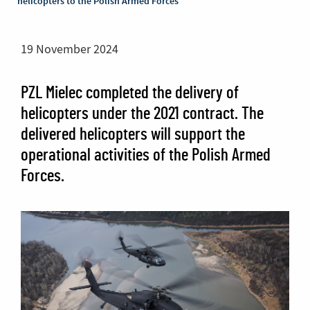
helicopters to the Polish Armed Forces
19 November 2024
PZL Mielec completed the delivery of
helicopters under the 2021 contract. The
delivered helicopters will support the
operational activities of the Polish Armed
Forces.