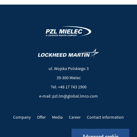
(New
(Link
window)
to
another
ul. Wojska Polskiego 3
page)
39-300 Mielec
Tel. +48 17 743 1900
e-mail: pzl.lm@global.lmco.com
Company
Offer
Media
Career
Contact information
EU Projects
Cookie files
Privacy policy