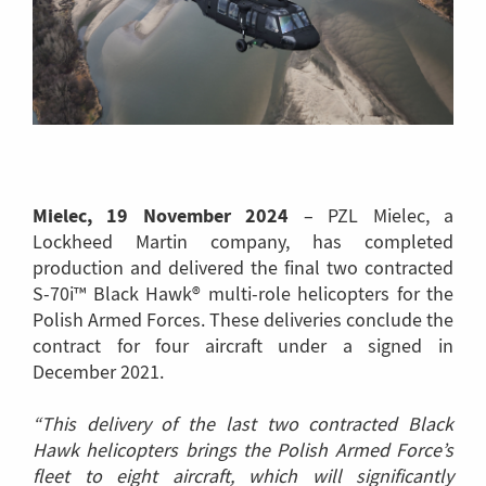
Mielec, 19 November 2024
– PZL Mielec, a
Lockheed Martin company, has completed
production and delivered the final two contracted
S-70i™ Black Hawk® multi-role helicopters for the
Polish Armed Forces. These deliveries conclude the
contract for four aircraft under a signed in
December 2021.
“This delivery of the last two contracted Black
Hawk helicopters brings the Polish Armed Force’s
fleet to eight aircraft, which will significantly