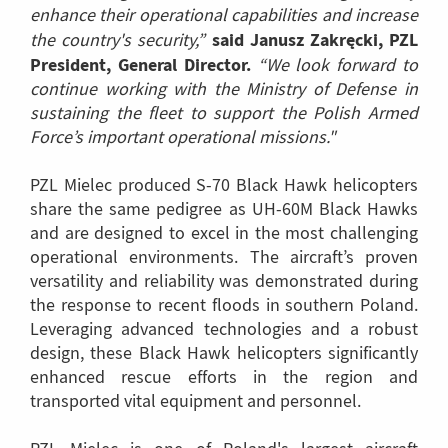
enhance their operational capabilities and increase
said Janusz Zakręcki, PZL
the country's security,”
President, General Director.
“We look forward to
continue working with the Ministry of Defense in
sustaining the fleet to support the Polish Armed
Force’s important operational missions."
PZL Mielec produced S-70 Black Hawk helicopters
share the same pedigree as UH-60M Black Hawks
and are designed to excel in the most challenging
operational environments. The aircraft’s proven
versatility and reliability was demonstrated during
the response to recent floods in southern Poland.
Leveraging advanced technologies and a robust
design, these Black Hawk helicopters significantly
enhanced rescue efforts in the region and
transported vital equipment and personnel.