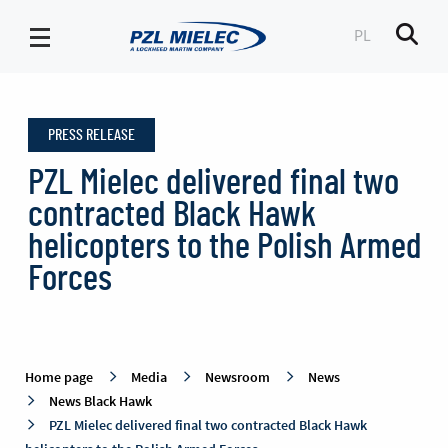
PL
Men
News
Black
PRESS RELEASE
Hawk
-
PZL Mielec delivered final two
PZL
contracted Black Hawk
Mielec
helicopters to the Polish Armed
Forces
Home page
Media
Newsroom
News
News Black Hawk
PZL Mielec delivered final two contracted Black Hawk