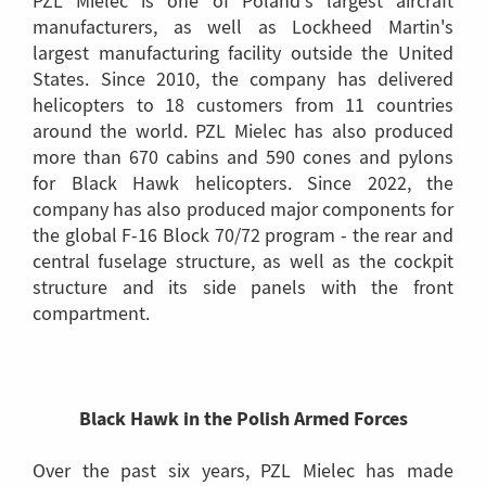
PZL Mielec is one of Poland's largest aircraft
manufacturers, as well as Lockheed Martin's
largest manufacturing facility outside the United
States. Since 2010, the company has delivered
helicopters to 18 customers from 11 countries
around the world. PZL Mielec has also produced
more than 670 cabins and 590 cones and pylons
for Black Hawk helicopters. Since 2022, the
company has also produced major components for
the global F-16 Block 70/72 program - the rear and
central fuselage structure, as well as the cockpit
structure and its side panels with the front
compartment.
Black Hawk in the Polish Armed Forces
Over the past six years, PZL Mielec has made