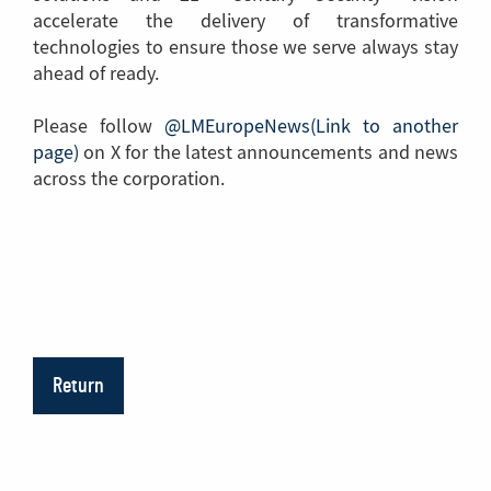
accelerate the delivery of transformative
technologies to ensure those we serve always stay
ahead of ready.
Please follow
@LMEuropeNews(Link to another
page)
(Link
on X for the latest announcements and news
across the corporation.
to
another
page)
Return